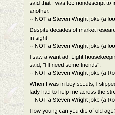
said that I was too nondescript to
another.
-- NOT a Steven Wright joke (a loo
Despite decades of market research
in sight.
-- NOT a Steven Wright joke (a loo
I saw a want ad. Light housekeepin
said, "I'll need some friends".
-- NOT a Steven Wright joke (a Ro
When I was in boy scouts, I slipped
lady had to help me across the stre
-- NOT a Steven Wright joke (a Ro
How young can you die of old age