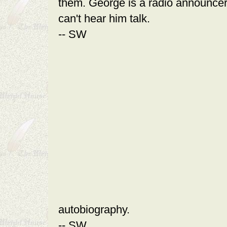
them. George is a radio announcer
can't hear him talk.
-- SW
autobiography.
-- SW