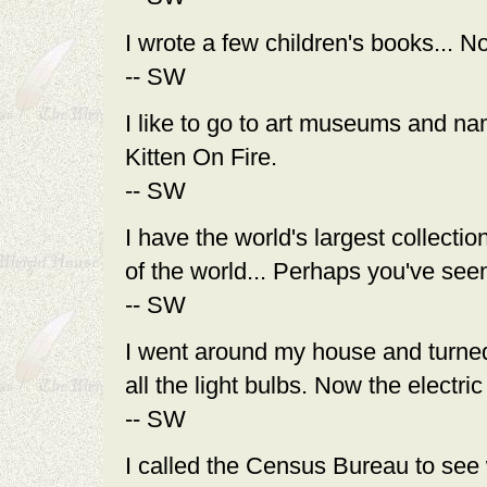
I wrote a few children's books... N
-- SW
I like to go to art museums and nam
Kitten On Fire.
-- SW
I have the world's largest collectio
of the world... Perhaps you've seen
-- SW
I went around my house and turned 
all the light bulbs. Now the elec
-- SW
I called the Census Bureau to see