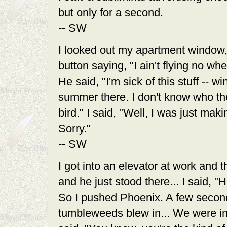
but only for a second.
-- SW
I looked out my apartment window,
button saying, "I ain't flying no w
He said, "I'm sick of this stuff -- 
summer there. I don't know who thou
bird." I said, "Well, I was just m
Sorry."
-- SW
I got into an elevator at work and t
and he just stood there... I said, 
So I pushed Phoenix. A few second
tumbleweeds blew in... We were i