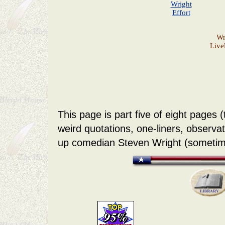
Wright
Effort
Wr
Live
This page is part five of eight pages 
weird quotations, one-liners, observa
up comedian Steven Wright (sometim