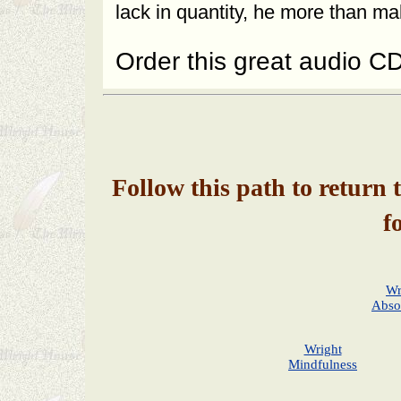
lack in quantity, he more than mak
Order this great audio C
Follow this path to return 
f
Wr
Abso
Wright
Mindfulness