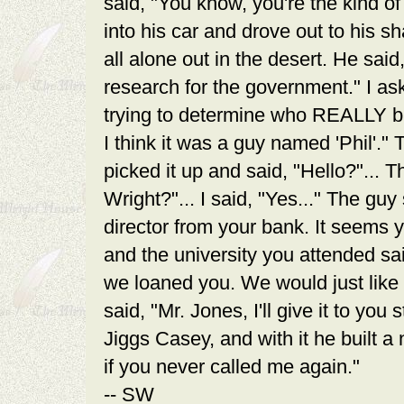
said, "You know, you're the kind o
into his car and drove out to his s
all alone out in the desert. He said
research for the government." I as
trying to determine who REALLY bui
I think it was a guy named 'Phil'." 
picked it up and said, "Hello?"... T
Wright?"... I said, "Yes..." The guy
director from your bank. It seems
and the university you attended sa
we loaned you. We would just like
said, "Mr. Jones, I'll give it to you
Jiggs Casey, and with it he built a
if you never called me again."
-- SW