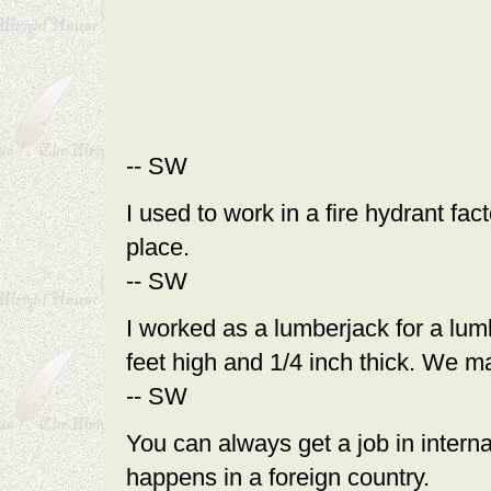
-- SW
I used to work in a fire hydrant fa
place.
-- SW
I worked as a lumberjack for a lum
feet high and 1/4 inch thick. We m
-- SW
You can always get a job in intern
happens in a foreign country.