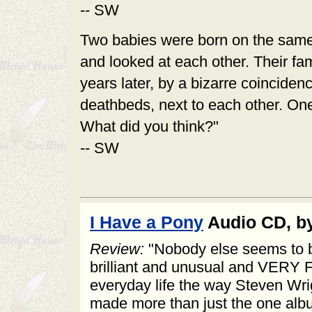
-- SW
Two babies were born on the same 
and looked at each other. Their f
years later, by a bizarre coincidenc
deathbeds, next to each other. One
What did you think?"
-- SW
I Have a Pony
Audio CD, by
Review:
"Nobody else seems to be
brilliant and unusual and VERY
everyday life the way Steven Wrig
made more than just the one alb