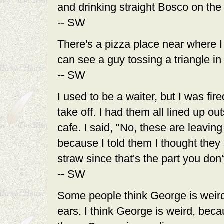
and drinking straight Bosco on the 
-- SW
There's a pizza place near where I l
can see a guy tossing a triangle in 
-- SW
I used to be a waiter, but I was fir
take off. I had them all lined up o
cafe. I said, "No, these are leavin
because I told them I thought they 
straw since that's the part you don't
-- SW
Some people think George is weir
ears. I think George is weird, bec