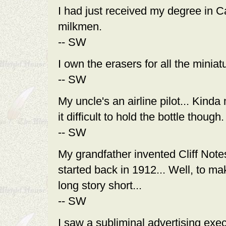
I had just received my degree in C
milkmen.
-- SW
I own the erasers for all the miniatu
-- SW
My uncle's an airline pilot... Kind
it difficult to hold the bottle though.
-- SW
My grandfather invented Cliff Notes.
started back in 1912... Well, to ma
long story short...
-- SW
I saw a subliminal advertising exec