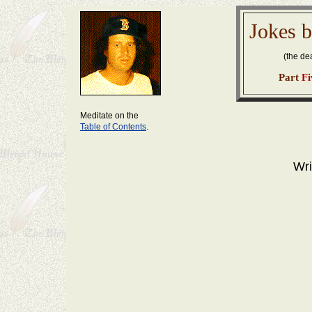
Jokes b
(the d
Part
Fi
Meditate on the
Table of Contents
.
Wri