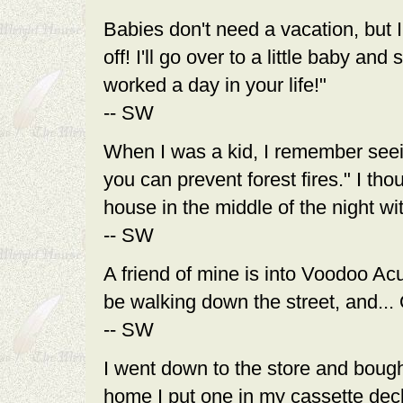
Babies don't need a vacation, but I 
off! I'll go over to a little baby a
worked a day in your life!"
-- SW
When I was a kid, I remember see
you can prevent forest fires." I th
house in the middle of the night wi
-- SW
A friend of mine is into Voodoo Acu
be walking down the street, and...
-- SW
I went down to the store and boug
home I put one in my cassette deck 