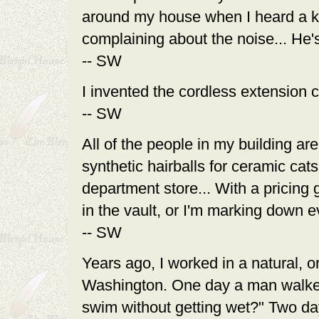
around my house when I heard a k
complaining about the noise... He'
-- SW
I invented the cordless extension c
-- SW
All of the people in my building a
synthetic hairballs for ceramic cats
department store... With a pricing 
in the vault, or I'm marking down ev
-- SW
Years ago, I worked in a natural, o
Washington. One day a man walked i
swim without getting wet?" Two days