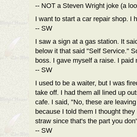
-- NOT a Steven Wright joke (a loo
I want to start a car repair shop. I 
-- SW
I saw a sign at a gas station. It s
below it that said "Self Service." 
boss. I gave myself a raise. I paid 
-- SW
I used to be a waiter, but I was fir
take off. I had them all lined up o
cafe. I said, "No, these are leavin
because I told them I thought they 
straw since that's the part you don't
-- SW