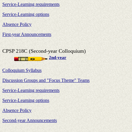
Service-Learning requirements
Service-Learning options
Absence Policy
First-year Announcements
CPSP 218C (Second-year Colloquium)
2nd-year
Colloquium Syllabus
Discussion Groups and "Focus Theme" Teams
Service-Learning requirements
Service-Learning options
Absence Policy
Second-year Announcements