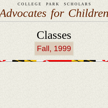
C O L L E G E
P A R K
S C H O L A R S
Advocates
for
Childre
Classes
Fall, 1999