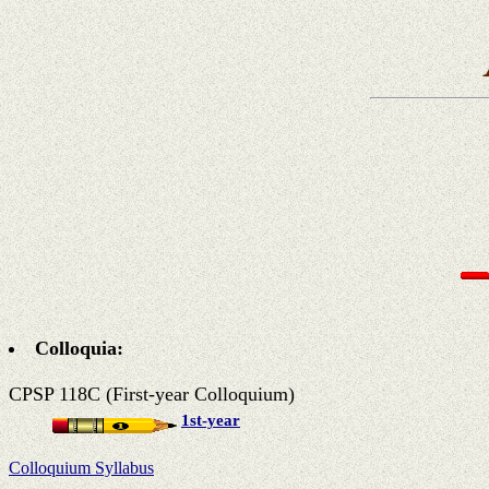
Colloquia:
CPSP 118C (First-year Colloquium)
1st-year
Colloquium Syllabus