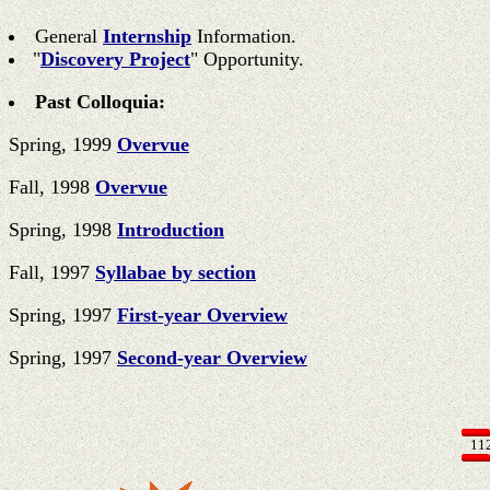
General
Internship
Information.
"
Discovery Project
" Opportunity.
Past Colloquia:
Spring, 1999
Overvue
Fall, 1998
Overvue
Spring, 1998
Introduction
Fall, 1997
Syllabae by section
Spring, 1997
First-year Overview
Spring, 1997
Second-year Overview
11