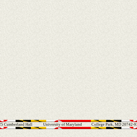
25 Cumberland Hall
University of Maryland
College Park, MD 20742-9