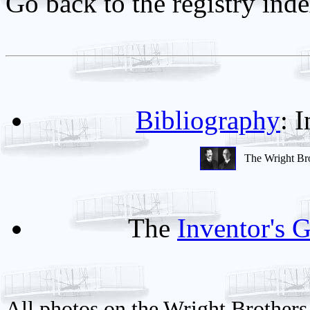
Go back to the registry ind
Bibliography
: 
The Wright Br
The
Inventor's G
All photos on the Wright Brothers