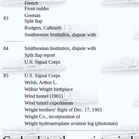
French
Front rudder
German
83
Split flap
Rodgers, Calbraith
Smithsonian Institution, dispute with
84
Smithsonian Institution, dispute with
Split flap report
U.S. Signal Corps
85
U.S. Signal Corps
Welsh, Arthur L.
Wilbur Wright birthplace
Wind tunnel (1901)
Wind tunnel experiments
Wright brothers' flight of Dec. 17, 1903
Wright Co., incorporation of
Wright hydroaeroplane aviation log (photostats)