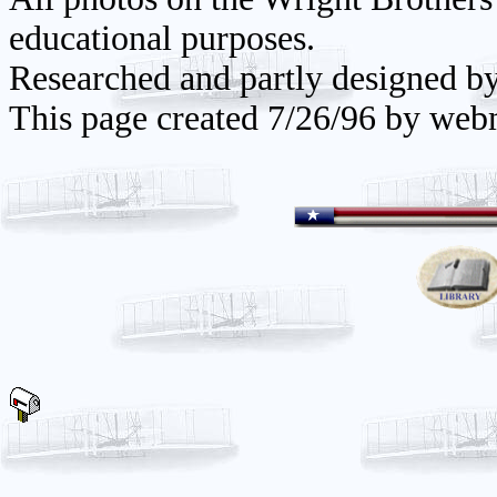
educational purposes.
Researched and partly designed b
This page created 7/26/96 by web