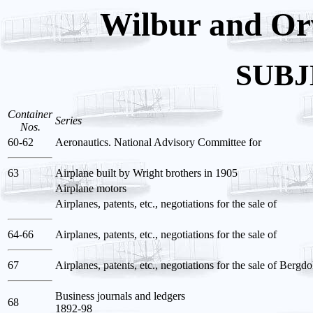
Wilbur and Orv
SUBJ
Container
Series
Nos.
60-62
Aeronautics. National Advisory Committee for
63
Airplane built by Wright brothers in 1905
Airplane motors
Airplanes, patents, etc., negotiations for the sale of
64-66
Airplanes, patents, etc., negotiations for the sale of
67
Airplanes, patents, etc., negotiations for the sale of Bergd
Business journals and ledgers
68
1892-98