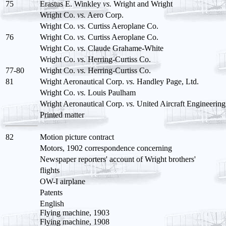
75
Erastus E. Winkley
vs.
Wright and Wright
Wright Co.
vs.
Aero Corp.
Wright Co.
vs.
Curtiss Aeroplane Co.
76
Wright Co.
vs.
Curtiss Aeroplane Co.
Wright Co.
vs.
Claude Grahame-White
Wright Co.
vs.
Herring-Curtiss Co.
77-80
Wright Co.
vs.
Herring-Curtiss Co.
81
Wright Aeronautical Corp.
vs.
Handley Page, Ltd.
Wright Co.
vs.
Louis Paulham
Wright Aeronautical Corp.
vs.
United Aircraft Engineering
Printed matter
82
Motion picture contract
Motors, 1902 correspondence concerning
Newspaper reporters' account of Wright brothers'
flights
OW-I airplane
Patents
English
Flying machine, 1903
Flying machine, 1908