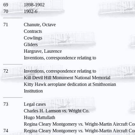
69
1898-1902
70
1902-6
71
Chanute, Octave
Contracts
Cowlings
Gliders
Hargrave, Laurence
Inventions, correspondence relating to
72
Inventions, correspondence relating to
Kill Devil Hill Monument National Memorial
Kitty Hawk aeroplane dedication at Smithsonian
Institution
73
Legal cases
Charles H. Lamson
vs.
Wright Co.
Hugo Mattullath
Regina Cleary Montgomery
vs.
Wright-Martin Aircraft Co
74
Regina Cleary Montgomery
vs.
Wright-Martin Aircraft Co