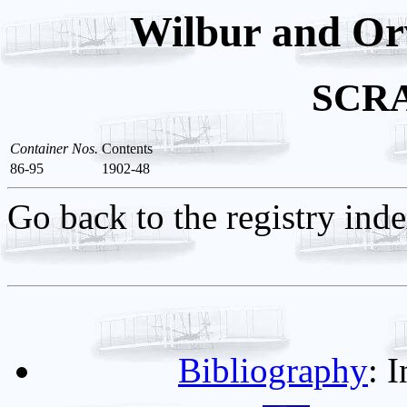
Wilbur and Orv
SCR
Container Nos.
Contents
86-95
1902-48
Go back to the registry ind
Bibliography
: 