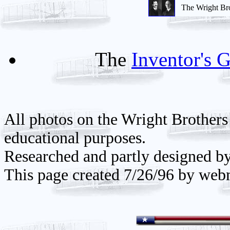
The Wright Br
The
Inventor's G
All photos on the Wright Brothers
educational purposes.
Researched and partly designed b
This page created 7/26/96 by web