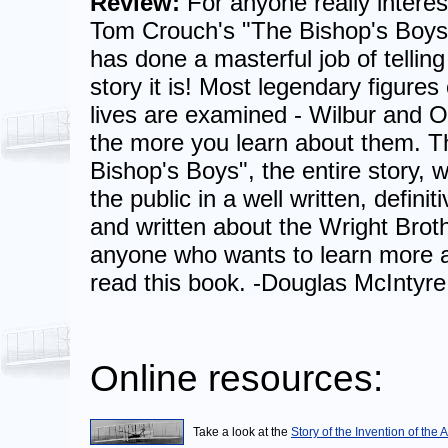
Review:
For anyone really interest
Tom Crouch's "The Bishop's Boys"
has done a masterful job of telling
story it is! Most legendary figures
lives are examined - Wilbur and O
the more you learn about them. 
Bishop's Boys", the entire story, wa
the public in a well written, defini
and written about the Wright Broth
anyone who wants to learn more a
read this book. -Douglas McIntyre
Online resources:
Take a look at the
Story of the Invention of the 