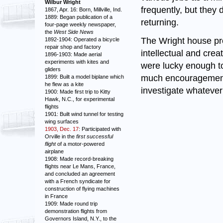
Wilbur Wright
frequently, but they 
1867, Apr. 16: Born, Millville, Ind.
1889: Began publication of a
returning.
four-page weekly newspaper,
the
West Side News
The Wright house pro
1892-1904: Operated a bicycle
repair shop and factory
intellectual and crea
1896-1903: Made aerial
experiments with kites and
were lucky enough t
gliders
much encouragement t
1899: Built a model biplane which
he flew as a kite
investigate whatever
1900: Made first trip to Kitty
Hawk, N.C., for experimental
flights
1901: Built wind tunnel for testing
wing surfaces
1903, Dec. 17
: Participated with
Orville in the
first successful
flight
of a motor-powered
airplane
1908: Made record-breaking
flights near Le Mans, France,
and concluded an agreement
with a French syndicate for
construction of flying machines
in France
1909: Made round trip
demonstration flights from
Governors Island, N.Y., to the