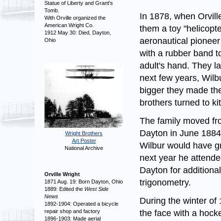
Statue of Liberty and Grant's
Tomb.
In 1878, when Orvill
With Orville organized the
American Wright Co.
them a toy "helicopt
1912 May 30: Died, Dayton,
aeronautical pionee
Ohio
with a rubber band to 
adult's hand. They lat
next few years, Wilbu
bigger they made th
brothers turned to ki
The family moved fr
Dayton in June 1884
Wright Brothers
Art Poster
Wilbur would have g
National Archive
next year he attende
Dayton for additiona
Orville Wright
trigonometry.
1871 Aug. 19: Born Dayton, Ohio
1889: Edited the
West Side
News
During the winter of
1892-1904: Operated a bicycle
the face with a hocke
repair shop and factory
1896-1903: Made aerial