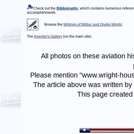
Check out the
Bibliography
, which contains numerous referenc
accomplishments.
Browse the
Writings of Wilbur and Orville Wright
.
The
Inventor's Gallery
(on the main site).
All photos on these aviation h
Please mention "www.wright-house.
The article above was written by
This page created 