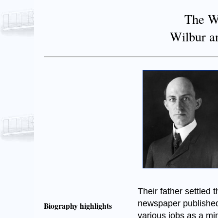
The Wr
Wilbur a
Their father settled 
newspaper published 
Biography highlights
various jobs as a min