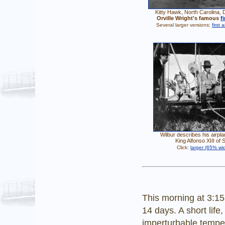
Kitty Hawk, North Carolina,
Orville Wright's famous
f
Several larger versions:
first 
Wilbur describes his airpla
King Alfonso XIII of 
Click:
larger (65% wid
This morning at 3:1
14 days. A short life,
imperturbable temper