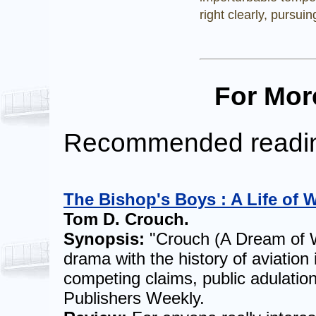
right clearly, pursuin
For Mor
Recommended readi
The Bishop's Boys : A Life of W
Tom D. Crouch.
Synopsis:
"Crouch (A Dream of W
drama with the history of aviation 
competing claims, public adulation
Publishers Weekly.