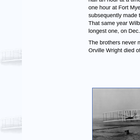
one hour at Fort Myer
subsequently made the
That same year Wilb
longest one, on Dec. 
The brothers never m
Orville Wright died o