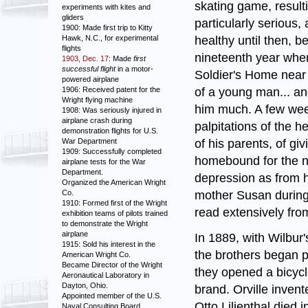
skating game, resulti
experiments with kites and
gliders
particularly serious, 
1900: Made first trip to Kitty
healthy until then, b
Hawk, N.C., for experimental
flights
nineteenth year when 
1903, Dec. 17
: Made
first
successful flight
in a motor-
Soldier's Home near 
powered airplane
of a young man... an
1906: Received patent for the
Wright flying machine
him much. A few week
1908: Was seriously injured in
airplane crash during
palpitations of the h
demonstration flights for U.S.
of his parents, of gi
War Department
1909: Successfully completed
homebound for the ne
airplane tests for the War
Department.
depression as from h
Organized the American Wright
mother Susan during 
Co.
1910: Formed first of the Wright
read extensively from
exhibition teams of pilots trained
to demonstrate the Wright
airplane
In 1889, with Wilbur'
1915: Sold his interest in the
the brothers began p
American Wright Co.
Became Director of the Wright
they opened a bicycl
Aeronautical Laboratory in
Dayton, Ohio.
brand. Orville inven
Appointed member of the U.S.
Otto Lilienthal died 
Naval Consulting Board