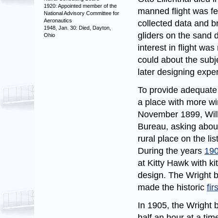
1920: Appointed member of the
manned flight was f
National Advisory Committee for
Aeronautics
collected data and b
1948, Jan. 30: Died, Dayton,
gliders on the sand 
Ohio
interest in flight wa
could about the subj
later designing expe
To provide adequate l
a place with more wi
November 1899, Wilbu
Bureau, asking about
rural place on the l
During the years
19
at Kitty Hawk with ki
design. The Wright br
made the historic
fir
In 1905, the Wright b
half an hour at a time