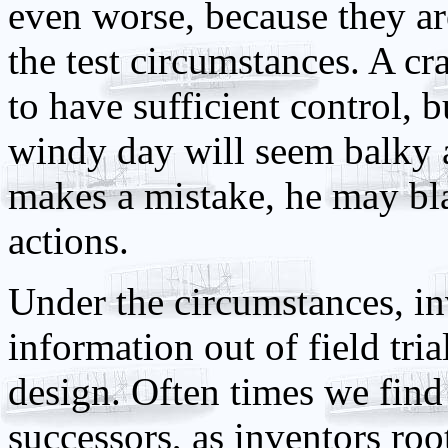
even worse, because they a
the test circumstances. A c
to have sufficient control, b
windy day will seem balky 
makes a mistake, he may bla
actions.
Under the circumstances, in
information out of field tri
design. Often times we find 
successors, as inventors roo