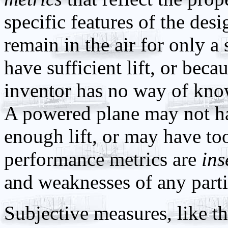
specific features of the des
remain in the air for only a
have sufficient lift, or bec
inventor has no way of kn
A powered plane may not ha
enough lift, or may have to
performance metrics are
ins
and weaknesses of any parti
Subjective measures, like the 