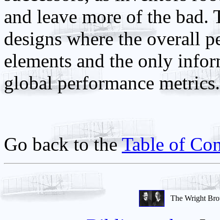
and leave more of the bad. 
designs where the overall p
elements and the only infor
global performance metrics.
Go back to the
Table of Con
The Wright Bro