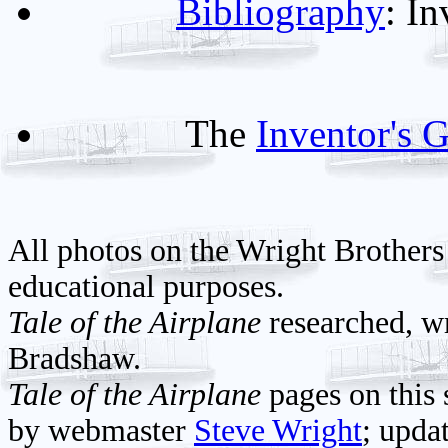
Bibliography
: I
The
Inventor's G
All photos on the Wright Brothers
educational purposes.
Tale of the Airplane
researched, wr
Bradshaw.
Tale of the Airplane
pages on this 
by webmaster
Steve Wright
; upda