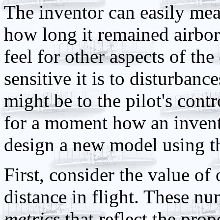
The inventor can easily mea
how long it remained airbo
feel for other aspects of th
sensitive it is to disturbanc
might be to the pilot's contr
for a moment how an invento
design a new model using thi
First, consider the value of
distance in flight. These n
metrics
that reflect the prop