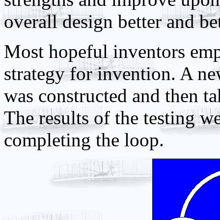
overall design better and bet
Most hopeful inventors emp
strategy for invention. A ne
was constructed and then tak
The results of the testing 
completing the loop.