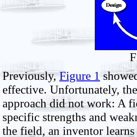
F
Previously,
Figure 1
showed 
effective. Unfortunately, t
approach did not work: A fie
specific strengths and weakn
the field, an inventor learns