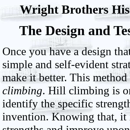
Wright Brothers Hist
The Design and Tes
Once you have a design that i
simple and self-evident strat
make it better. This method 
climbing
. Hill climbing is 
identify the specific streng
invention. Knowing that, it 
strengths and improve upon