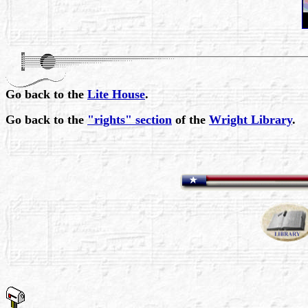
Go back to the
Lite House
.
Go back to the
"rights" section
of the
Wright Library
.