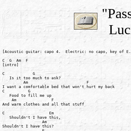
"Pass
Luci
[Acoustic guitar: capo 4.  Electric: no capo, key of E.
C  G  Am  F

[intro]

C            G

   Is it too much to ask?

         Am                         F

I want a comfortable bed that won't hurt my back

C          G

   Food to fill me up

    Am               F

And warm clothes and all that stuff

C                   Em

   Shouldn't I have this,

                 Am

Shouldn't I have this?

                 F
