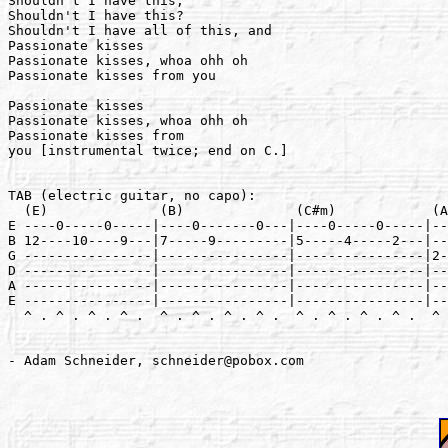
Shouldn't I have this,

Shouldn't I have this?

Shouldn't I have all of this, and

Passionate kisses

Passionate kisses, whoa ohh oh

Passionate kisses from you

Passionate kisses

Passionate kisses, whoa ohh oh

Passionate kisses from

you [instrumental twice; end on C.]

TAB (electric guitar, no capo):

  (E)              (B)              (C#m)            (A
E ----0-----0-----|----0-------0---|----0-----0-----|--
B 12----10----9---|7-----9---------|5-----4-----2---|--
G ----------------|----------------|----------------|2-
D ----------------|----------------|----------------|--
A ----------------|----------------|----------------|--
E ----------------|----------------|----------------|--
  ^ . ^ . ^ . ^ .  ^ . ^ . ^ . ^ .  ^ . ^ . ^ . ^ .  ^ 