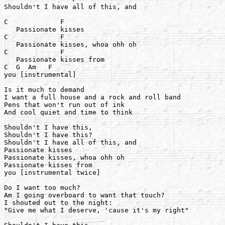
Shouldn't I have all of this, and

C             F

   Passionate kisses

C             F

   Passionate kisses, whoa ohh oh

C             F

   Passionate kisses from

C  G  Am   F

you [instrumental]

Is it much to demand

I want a full house and a rock and roll band

Pens that won't run out of ink

And cool quiet and time to think

Shouldn't I have this,

Shouldn't I have this?

Shouldn't I have all of this, and

Passionate kisses

Passionate kisses, whoa ohh oh

Passionate kisses from

you [instrumental twice]

Do I want too much?

Am I going overboard to want that touch?

I shouted out to the night:

"Give me what I deserve, 'cause it's my right"
