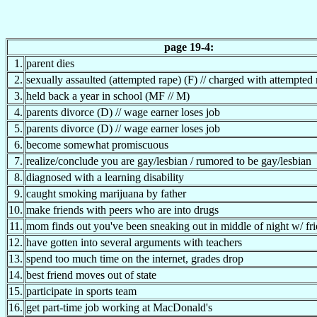
page 19-4:
1.
parent dies
2.
sexually assaulted (attempted rape) (F) // charged with attempted
3.
held back a year in school (MF // M)
4.
parents divorce (D) // wage earner loses job
5.
parents divorce (D) // wage earner loses job
6.
become somewhat promiscuous
7.
realize/conclude you are gay/lesbian / rumored to be gay/lesbian
8.
diagnosed with a learning disability
9.
caught smoking marijuana by father
10.
make friends with peers who are into drugs
11.
mom finds out you've been sneaking out in middle of night w/ fr
12.
have gotten into several arguments with teachers
13.
spend too much time on the internet, grades drop
14.
best friend moves out of state
15.
participate in sports team
16.
get part-time job working at MacDonald's