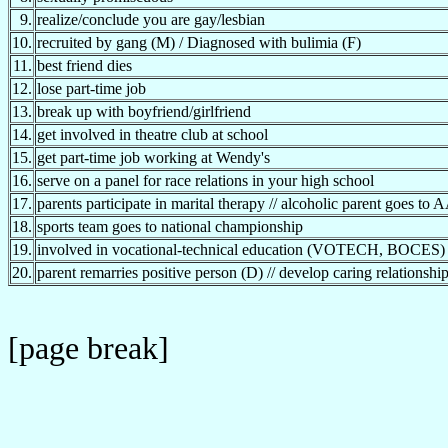
9.
realize/conclude you are gay/lesbian
10.
recruited by gang (M) / Diagnosed with bulimia (F)
11.
best friend dies
12.
lose part-time job
13.
break up with boyfriend/girlfriend
14.
get involved in theatre club at school
15.
get part-time job working at Wendy's
16.
serve on a panel for race relations in your high school
17.
parents participate in marital therapy // alcoholic parent goes to 
18.
sports team goes to national championship
19.
involved in vocational-technical education (VOTECH, BOCES)
20.
parent remarries positive person (D) // develop caring relationshi
[page break]