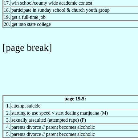
17.
win school/county wide academic contest
18.
participate in sunday school & church youth group
19.
get a full-time job
20.
get into state college
[page break]
page 19-5:
1.
attempt suicide
2.
starting to use speed // start dealing marijuana (M)
3.
sexually assaulted (attempted rape) (F)
4.
parents divorce // parent becomes alcoholic
5.
parents divorce // parent becomes alcoholic