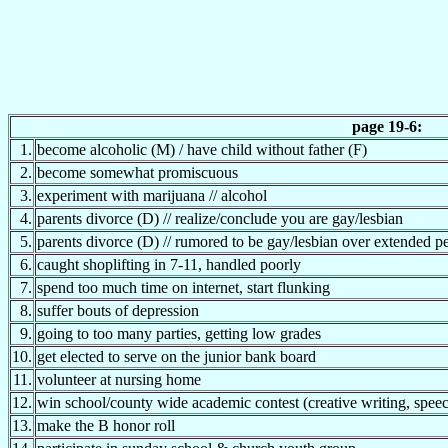
page 19-6:
1.
become alcoholic (M) / have child without father (F)
2.
become somewhat promiscuous
3.
experiment with marijuana // alcohol
4.
parents divorce (D) // realize/conclude you are gay/lesbian
5.
parents divorce (D) // rumored to be gay/lesbian over extended p
6.
caught shoplifting in 7-11, handled poorly
7.
spend too much time on internet, start flunking
8.
suffer bouts of depression
9.
going to too many parties, getting low grades
10.
get elected to serve on the junior bank board
11.
volunteer at nursing home
12.
win school/county wide academic contest (creative writing, speec
13.
make the B honor roll