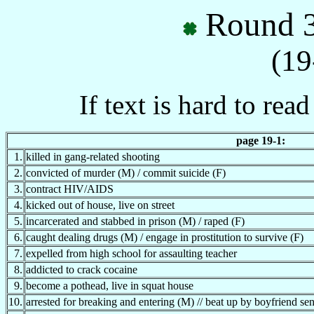
Round 3
(19
If text is hard to rea
page 19-1:
1.
killed in gang-related shooting
2.
convicted of murder (M) / commit suicide (F)
3.
contract HIV/AIDS
4.
kicked out of house, live on street
5.
incarcerated and stabbed in prison (M) / raped (F)
6.
caught dealing drugs (M) / engage in prostitution to survive (F)
7.
expelled from high school for assaulting teacher
8.
addicted to crack cocaine
9.
become a pothead, live in squat house
10.
arrested for breaking and entering (M) // beat up by boyfriend se