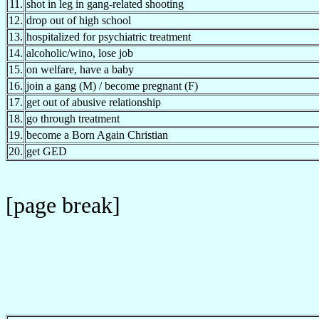
11.
shot in leg in gang-related shooting
12.
drop out of high school
13.
hospitalized for psychiatric treatment
14.
alcoholic/wino, lose job
15.
on welfare, have a baby
16.
join a gang (M) / become pregnant (F)
17.
get out of abusive relationship
18.
go through treatment
19.
become a Born Again Christian
20.
get GED
[page break]