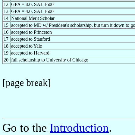
12.
GPA = 4.0, SAT 1600
13.
GPA = 4.0, SAT 1600
14.
National Merit Scholar
15.
accepted to MD w/ President's scholarship, but turn it down to g
16.
accepted to Princeton
17.
accepted to Stanford
18.
accepted to Yale
19.
accepted to Harvard
20.
full scholarship to University of Chicago
[page break]
Go to the
Introduction
.