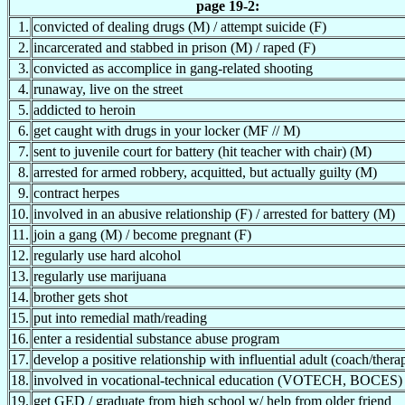
page 19-2:
1.
convicted of dealing drugs (M) / attempt suicide (F)
2.
incarcerated and stabbed in prison (M) / raped (F)
3.
convicted as accomplice in gang-related shooting
4.
runaway, live on the street
5.
addicted to heroin
6.
get caught with drugs in your locker (MF // M)
7.
sent to juvenile court for battery (hit teacher with chair) (M)
8.
arrested for armed robbery, acquitted, but actually guilty (M)
9.
contract herpes
10.
involved in an abusive relationship (F) / arrested for battery (M)
11.
join a gang (M) / become pregnant (F)
12.
regularly use hard alcohol
13.
regularly use marijuana
14.
brother gets shot
15.
put into remedial math/reading
16.
enter a residential substance abuse program
17.
develop a positive relationship with influential adult (coach/therap
18.
involved in vocational-technical education (VOTECH, BOCES)
19.
get GED / graduate from high school w/ help from older friend