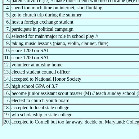
3.
parents divorce (D) // make older friend who used cocaine (M)/ 
4.
spend too much time on internet, start flunking
5.
go to church trip during the summer
6.
host a foreign exchange student
7.
participate in political campaign
8.
selected for main/major role in school play //
9.
taking music lessons (piano, violin, clarinet, flute)
10.
score 1200 on SAT
11.
score 1200 on SAT
12.
volunteer at nursing home
13.
elected student council officer
14.
accepted to National Honor Society
15.
high school GPA of 3.7
16.
become junior assistant scout master (M) // teach sunday school (
17.
elected to church youth board
18.
accepted to local state college
19.
win scholarship to state college
20.
accepted to Cornell but too far away, decide on Maryland: Colle