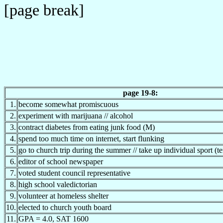
[page break]
page 19-8:
1.
become somewhat promiscuous
2.
experiment with marijuana // alcohol
3.
contract diabetes from eating junk food (M)
4.
spend too much time on internet, start flunking
5.
go to church trip during the summer // take up individual sport (te
6.
editor of school newspaper
7.
voted student council representative
8.
high school valedictorian
9.
volunteer at homeless shelter
10.
elected to church youth board
11.
GPA = 4.0, SAT 1600