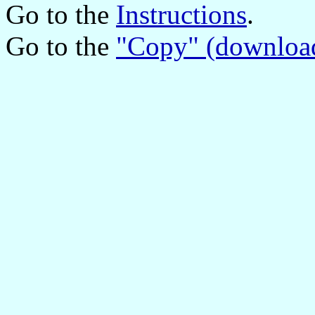
Go to the
Instructions
.
Go to the
"Copy" (downloa