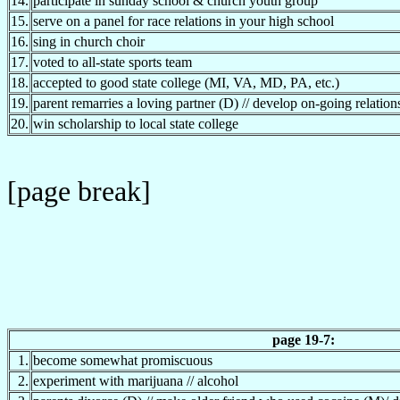
14.
participate in sunday school & church youth group
15.
serve on a panel for race relations in your high school
16.
sing in church choir
17.
voted to all-state sports team
18.
accepted to good state college (MI, VA, MD, PA, etc.)
19.
parent remarries a loving partner (D) // develop on-going relatio
20.
win scholarship to local state college
[page break]
page 19-7:
1.
become somewhat promiscuous
2.
experiment with marijuana // alcohol