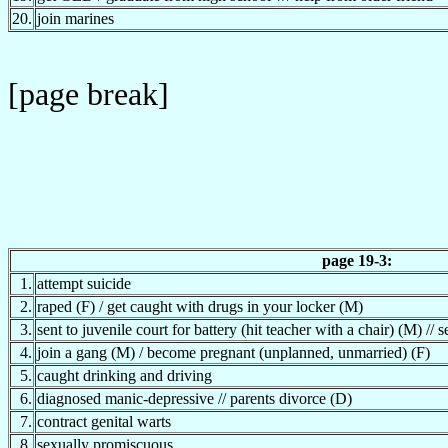
20.
join marines
[page break]
page 19-3:
1.
attempt suicide
2.
raped (F) / get caught with drugs in your locker (M)
3.
sent to juvenile court for battery (hit teacher with a chair) (M) // 
4.
join a gang (M) / become pregnant (unplanned, unmarried) (F)
5.
caught drinking and driving
6.
diagnosed manic-depressive // parents divorce (D)
7.
contract genital warts
8.
sexually promiscuous