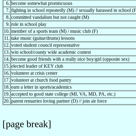
6.
become somewhat promiscuous
7.
fighting in school repeatedly (M) // sexually harassed in school (F
8.
committed vandalism but not caught (M)
9.
role in school play
10.
member of a sports team (M) / music club (F)
11.
take music (guitar/drums) lessons
12.
voted student council representative
13.
win school/county wide academic contest
14.
become good friends with a really nice boy/girl (opposite sex)
15.
elected leader of KEY club
16.
volunteer at crisis center
17.
volunteer at church food pantry
18.
earn a letter in sports/academics
19.
accepted to good state college (MI, VA, MD, PA, etc.)
20.
parent remarries loving partner (D) // join air force
[page break]