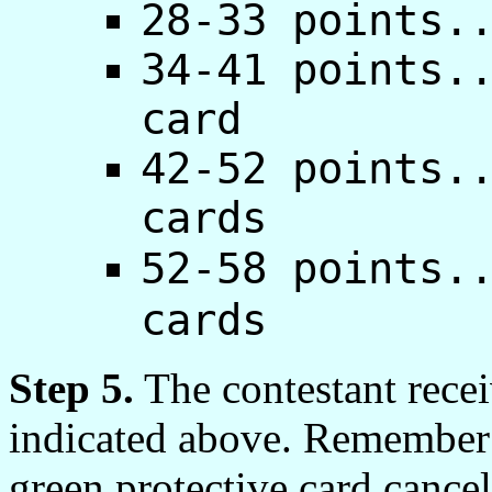
28-33 points.
34-41 points.
card
42-52 points.
cards
52-58 points.
cards
Step 5.
The contestant recei
indicated above. Remember t
green protective card cancel