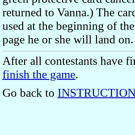
returned to Vanna.) The car
used at the beginning of th
page he or she will land on.
After all contestants have 
finish the game
.
Go back to
INSTRUCTIONS