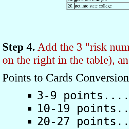
20.
get into state college
Step 4.
Add the 3 "risk num
on the right in the table), a
Points to Cards Conversion
3-9 points...
10-19 points.
20-27 points.