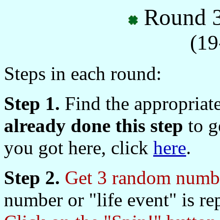
Round 3
(19
Steps in each round:
Step 1.
Find the appropriat
already done this step
to ge
you got here, click
here
.
Step 2.
Get 3 random numbe
number or "life event" is re