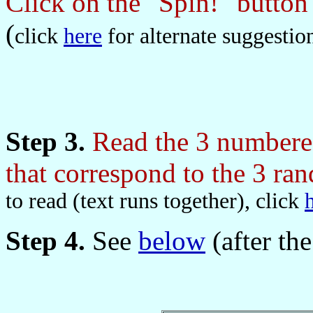
Click on the "Spin!" butto
(
click
here
for alternate suggestio
Step 3.
Read the 3 numbered
that correspond to the 3 r
to read (text runs together), click
Step 4.
See
below
(after the