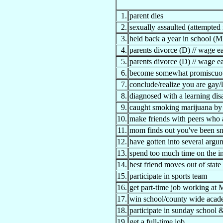
1.
parent dies
2.
sexually assaulted (attempted
3.
held back a year in school (M
4.
parents divorce (D) // wage ea
5.
parents divorce (D) // wage ea
6.
become somewhat promiscuo
7.
conclude/realize you are gay/
8.
diagnosed with a learning disa
9.
caught smoking marijuana by 
10.
make friends with peers who a
11.
mom finds out you've been sne
12.
have gotten into several argu
13.
spend too much time on the in
14.
best friend moves out of state
15.
participate in sports team
16.
get part-time job working at
17.
win school/county wide acad
18.
participate in sunday school
19.
get a full-time job