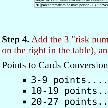
20.
parent remarries positive person (D) // devel
Step 4.
Add the 3 "risk num
on the right in the table), a
Points to Cards Conversion
3-9 points...
10-19 points.
20-27 points.