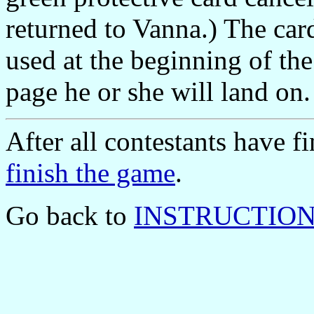
returned to Vanna.) The car
used at the beginning of th
page he or she will land on.
After all contestants have 
finish the game
.
Go back to
INSTRUCTIONS