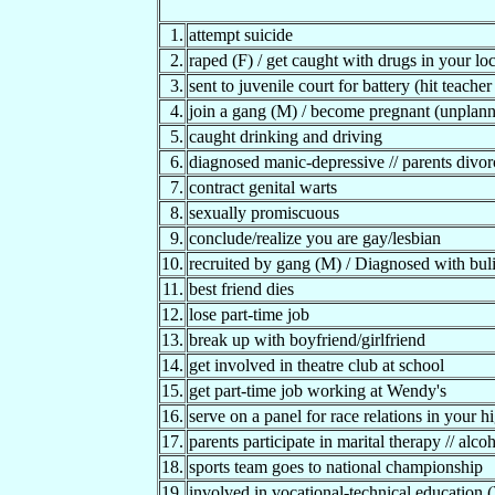
1.
attempt suicide
2.
raped (F) / get caught with drugs in your lo
3.
sent to juvenile court for battery (hit teache
4.
join a gang (M) / become pregnant (unplann
5.
caught drinking and driving
6.
diagnosed manic-depressive // parents divor
7.
contract genital warts
8.
sexually promiscuous
9.
conclude/realize you are gay/lesbian
10.
recruited by gang (M) / Diagnosed with bul
11.
best friend dies
12.
lose part-time job
13.
break up with boyfriend/girlfriend
14.
get involved in theatre club at school
15.
get part-time job working at Wendy's
16.
serve on a panel for race relations in your h
17.
parents participate in marital therapy // alc
18.
sports team goes to national championship
19.
involved in vocational-technical educat