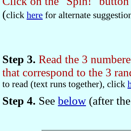
Click on the "Spin!" butto
(
click
here
for alternate suggestio
Step 3.
Read the 3 numbered
that correspond to the 3 r
to read (text runs together), click
Step 4.
See
below
(after the