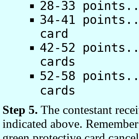
28-33 points.
34-41 points.
card
42-52 points.
cards
52-58 points.
cards
Step 5.
The contestant recei
indicated above. Remember t
green protective card cancel