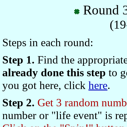
Round 3
(19
Steps in each round:
Step 1.
Find the appropriat
already done this step
to ge
you got here, click
here
.
Step 2.
Get 3 random numbe
number or "life event" is re