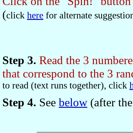
Click on the "Spin!" butto
(
click
here
for alternate suggestio
Step 3.
Read the 3 numbered
that correspond to the 3 r
to read (text runs together), click
Step 4.
See
below
(after the