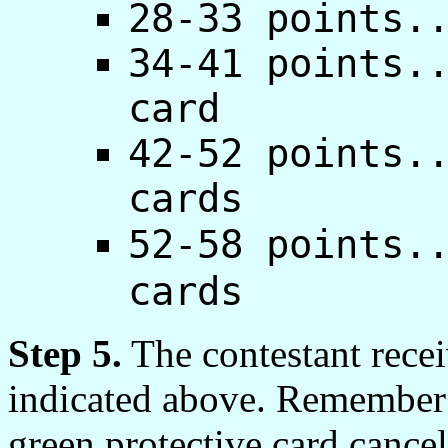
28-33 points.
34-41 points.
card
42-52 points.
cards
52-58 points.
cards
Step 5.
The contestant recei
indicated above. Remember t
green protective card cancel