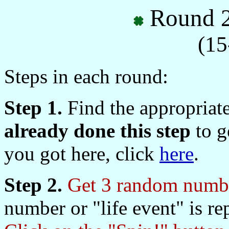
Round 2
(15
Steps in each round:
Step 1.
Find the appropriat
already done this step
to ge
you got here, click
here
.
Step 2.
Get 3 random numbe
number or "life event" is re