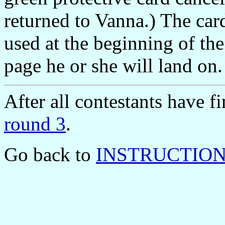
returned to Vanna.) The car
used at the beginning of th
page he or she will land on.
After all contestants have 
round 3
.
Go back to
INSTRUCTIONS