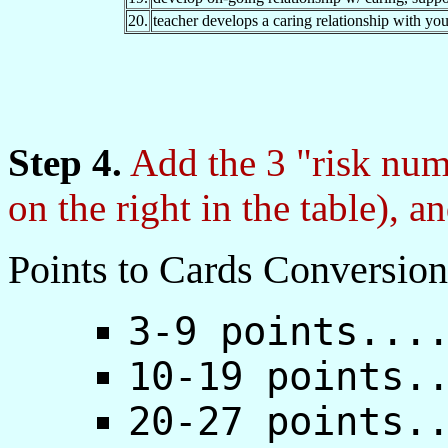
20.
teacher develops a caring relationship with you
Step 4.
Add the 3 "risk num
on the right in the table), a
Points to Cards Conversion
3-9 points...
10-19 points.
20-27 points.