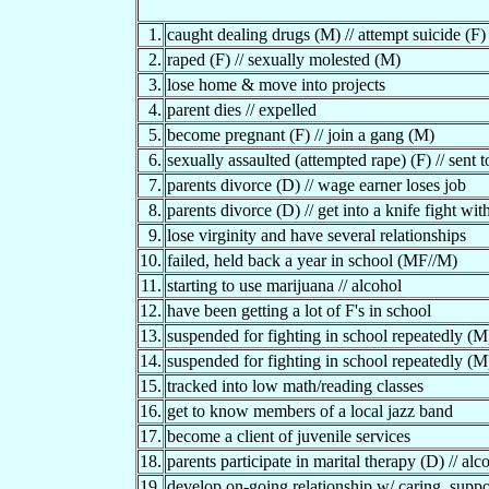
1.
caught dealing drugs (M) // attempt suicide (F)
2.
raped (F) // sexually molested (M)
3.
lose home & move into projects
4.
parent dies // expelled
5.
become pregnant (F) // join a gang (M)
6.
sexually assaulted (attempted rape) (F) // sent t
7.
parents divorce (D) // wage earner loses job
8.
parents divorce (D) // get into a knife fight wit
9.
lose virginity and have several relationships
10.
failed, held back a year in school (MF//M)
11.
starting to use marijuana // alcohol
12.
have been getting a lot of F's in school
13.
suspended for fighting in school repeatedly (M)
14.
suspended for fighting in school repeatedly (M) 
15.
tracked into low math/reading classes
16.
get to know members of a local jazz band
17.
become a client of juvenile services
18.
parents participate in marital therapy (D) // al
19.
develop on-going relationship w/ caring, suppo