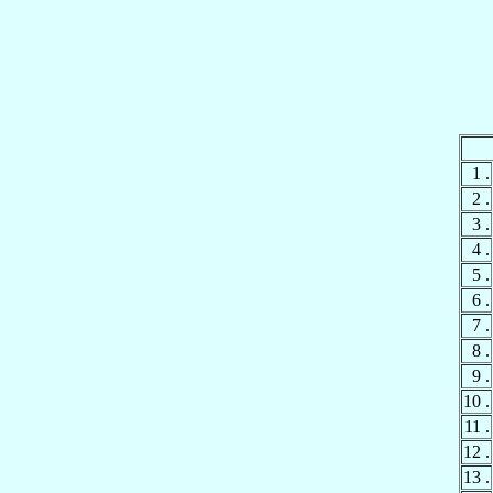
1 .
2 .
3 .
4 .
5 .
6 .
7 .
8 .
9 .
10 .
11 .
12 .
13 .