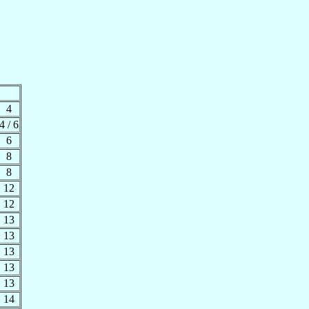
4
4 / 6
6
8
8
12
12
13
13
13
13
13
14