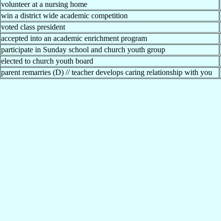
volunteer at a nursing home
win a district wide academic competition
voted class president
accepted into an academic enrichment program
participate in Sunday school and church youth group
elected to church youth board
parent remarries (D) // teacher develops caring relationship with you