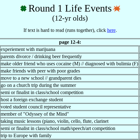
Round 1 Life Events
(12-yr olds)
If text is hard to read (runs together), click
here
.
page 12-4:
experiement with marijuana
parents divorce / drinking beer frequently
make older friend who uses cocaine (M) // diagnosed with bulimia (F)
make friends with peer with poor grades
move to a new school // grandparent dies
go on a church trip during the summer
semi or finalist in class/school competition
host a foreign exchange student
voted student council representative
member of "Odyssey of the Mind"
taking music lessons (piano, violin, cello, flute, clarinet
semi or finalist in class/school math/speech/art competition
trip to Europe with family