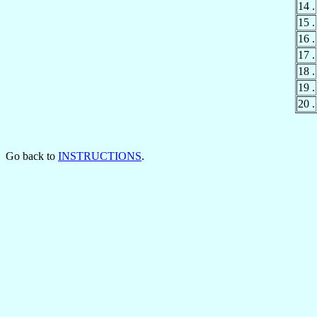
14 .
15 .
16 .
17 .
18 .
19 .
20 .
Go back to
INSTRUCTIONS
.