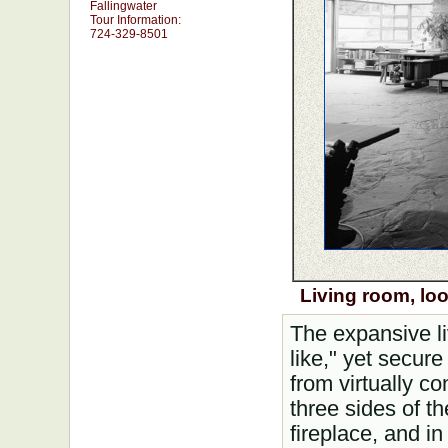
Fallingwater
Tour Information:
724-329-8501
Living room, lo
The expansive l
like," yet secure
from virtually c
three sides of t
fireplace, and in