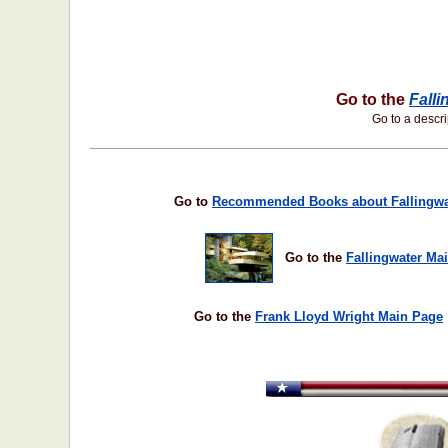
Go to the
Falli
Go to a descrip
Go to
Recommended Books about Fallingwa
Go to the
Fallingwater Ma
Go to the
Frank Lloyd Wright Main Page