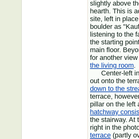
slightly above th
hearth. This is a
site, left in pla
boulder as "Kauf
listening to the 
the starting poin
main floor. Beyon
for another view
the living room
.
Center-left in 
out onto the ter
down to the str
terrace, however
pillar on the lef
hatchway consist
the stairway. At 
right in the phot
terrace
(partly o