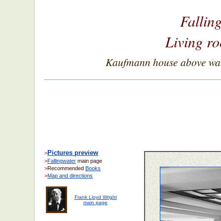
Fallin
Living ro
Kaufmann house above wate
Pictures preview
>
>
Fallingwater
main page
>
Recommended
Books
>
Map and directions
Frank Lloyd Wright
main page