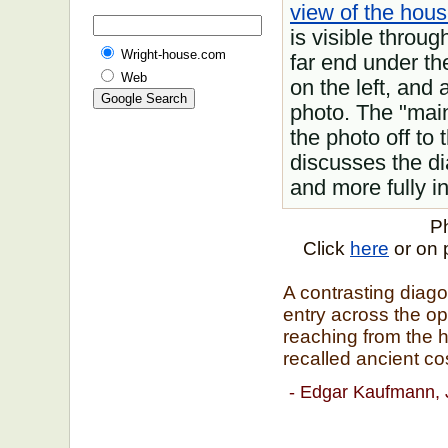
view of the hous
is visible throu
Wright-house.com
far end under the
Web
on the left, and 
photo. The "main
the photo off to 
discusses the di
and more fully i
Ph
Click
here
or on 
A contrasting diago
entry across the op
reaching from the h
recalled ancient co
- Edgar Kaufmann, 