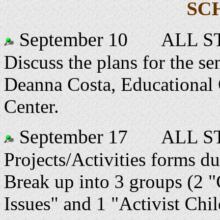
SC
September 10
ALL ST
Discuss the plans for the se
Deanna Costa, Educational 
Center.
September 17
ALL ST
Projects/Activities forms du
Break up into 3 groups (2 "
Issues" and 1 "Activist Chi