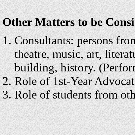
Other Matters to be Consi
Consultants: persons from
theatre, music, art, litera
building, history. (Perfo
Role of 1st-Year Advocat
Role of students from o