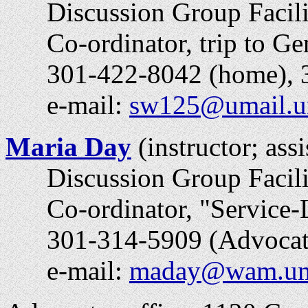
Discussion Group Facili
Co-ordinator, trip to Gen
301-422-8042 (home), 30
e-mail:
sw125@umail.u
Maria Day
(instructor; ass
Discussion Group Facili
Co-ordinator, "
Service-
301-314-5909 (Advocates
e-mail:
maday@wam.um