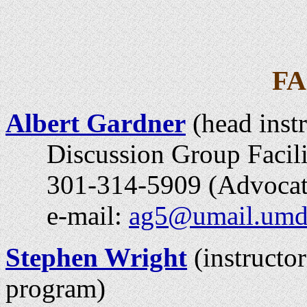
F
Albert Gardner
(head instr
Discussion Group Facili
301-314-5909 (Advocates
e-mail:
ag5@umail.umd
Stephen Wright
(instructor
program)