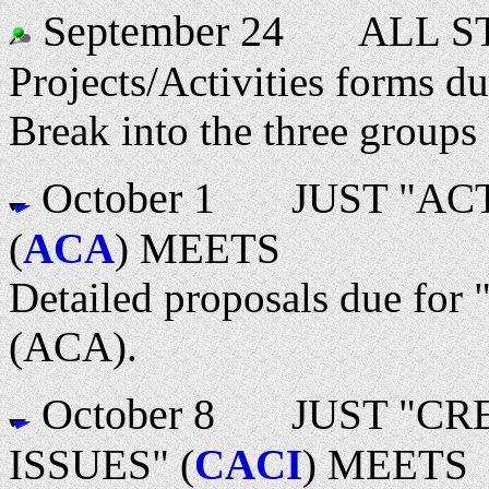
September 24
ALL ST
Projects/Activities forms du
Break into the three groups
October 1
JUST "ACTI
(
ACA
) MEETS
Detailed proposals due for 
(ACA).
October 8
JUST "CREA
ISSUES" (
CACI
) MEETS