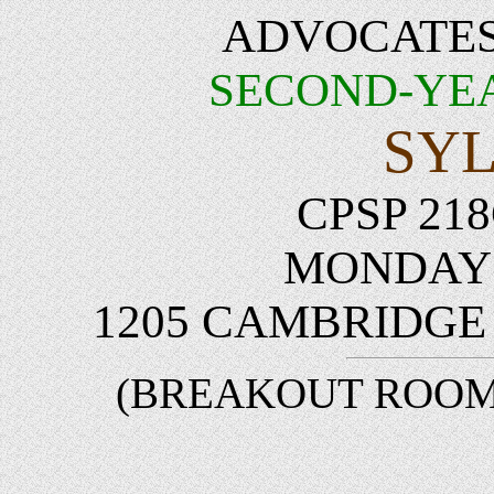
ADVOCATES
SECOND-YE
SY
CPSP 218
MONDAYS 
1205 CAMBRIDG
(BREAKOUT ROOMS: