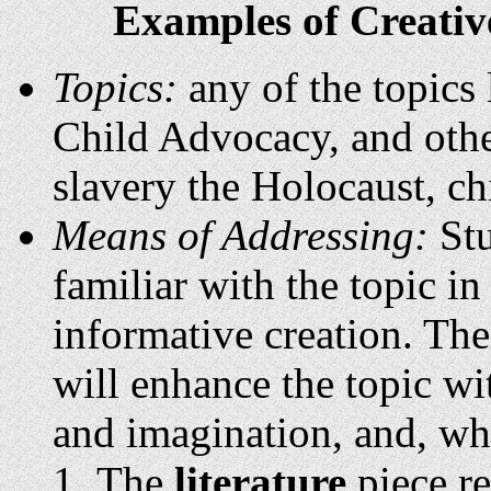
Examples of Creative
Topics:
any of the topics 
Child Advocacy, and other
slavery the Holocaust, ch
Means of Addressing:
Stu
familiar with the topic i
informative creation. Ther
will enhance the topic wi
and imagination, and, whe
The
literature
piece re