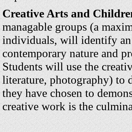
Creative Arts and Children
managable groups (a maximu
individuals, will identify an
contemporary nature and pres
Students will use the creativ
literature, photography) to 
they have chosen to demonst
creative work is the culmina