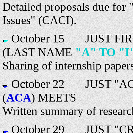
Detailed proposals due for 
Issues" (CACI).
October 15
JUST FIRS
(LAST NAME
"A" TO "I
Sharing of internship paper
October 22
JUST "ACT
(
ACA
) MEETS
Written summary of research
October 29
JUST "CRE