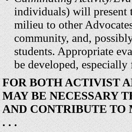
individuals) will present 
milieu to other Advocates
community, and, possibly,
students. Appropriate eva
be developed, especially f
FOR BOTH ACTIVIST A
MAY BE NECESSARY T
AND CONTRIBUTE TO
. . .