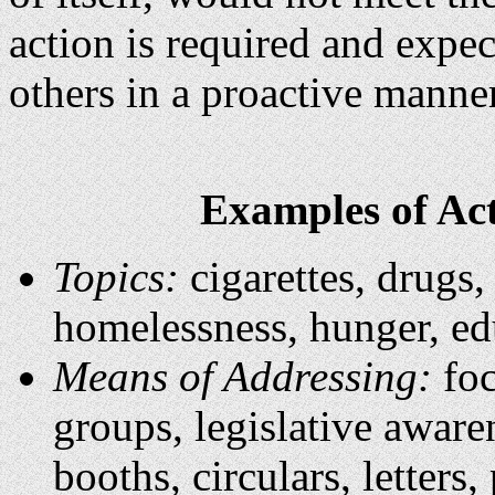
action is required and expecte
others in a proactive manner
Examples of Act
Topics:
cigarettes, drugs,
homelessness, hunger, ed
Means of Addressing:
foc
groups, legislative aware
booths, circulars, letters