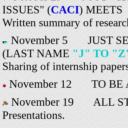
ISSUES" (
CACI
) MEETS
Written summary of research
November 5
JUST SEC
(LAST NAME
"J" TO "Z
Sharing of internship paper
November 12
TO BE 
November 19
ALL ST
Presentations.