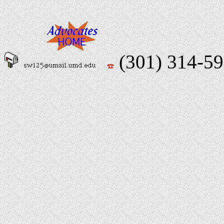
(301) 314-5