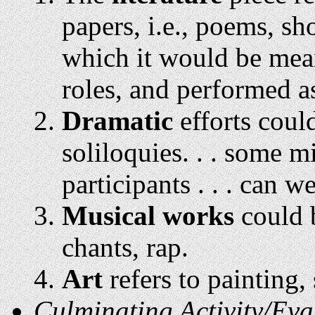
papers, i.e., poems, sho
which it would be mean
roles, and performed a
Dramatic
efforts could
soliloquies. . . some m
participants . . . can w
Musical works
could b
chants, rap.
Art
refers to painting,
Culminating Activity/Eva