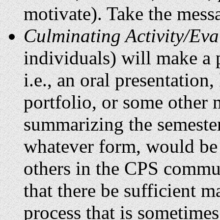
motivate). Take the messa
Culminating Activity/Eva
individuals) will make a p
i.e., an oral presentation
portfolio, or some other 
summarizing the semester
whatever form, would be 
others in the CPS commun
that there be sufficient ma
process that is sometimes 