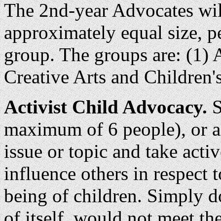
The 2nd-year Advocates wil
approximately equal size, p
group. The groups are: (1) 
Creative Arts and Children's
Activist Child Advocacy.
S
maximum of 6 people), or as
issue or topic and take acti
influence others in respect t
being of children. Simply d
of itself, would not meet the