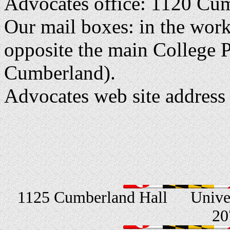
Advocates office: 1120 Cu
Our mail boxes: in the wo
opposite the main College P
Cumberland).
Advocates web site address
1125 Cumberland Hall
Unive
20