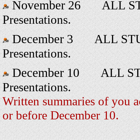
November 26
ALL ST
Presentations.
December 3
ALL STU
Presentations.
December 10
ALL STU
Presentations.
Written summaries of you ac
or before December 10.